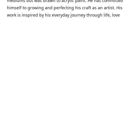
mediums but was drawn to acrylic paint. He has committed
himself to growing and perfecting his craft as an artist. His
work is inspired by his everyday journey through life, love
and family. He also draws inspiration from master artist
from different art periods. Christopher States' the goal of
my art is to capture a moment in time and bring the viewer
with me on a journey of discovery within the art and
themselves' and take them to a place 'where passion
begins and art transcends all limits.'I have been a
professional artist for 16 years where within that time span
I have owned two art studios and currently teach visual art
while continuing to explore art professionally.
Contact us