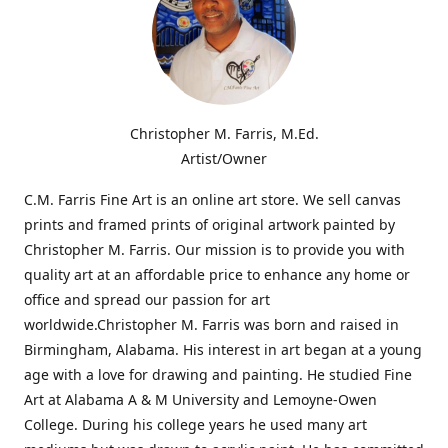
Christopher M. Farris, M.Ed.
Artist/Owner
C.M. Farris Fine Art is an online art store. We sell canvas
prints and framed prints of original artwork painted by
Christopher M. Farris. Our mission is to provide you with
quality art at an affordable price to enhance any home or
office and spread our passion for art
worldwide.Christopher M. Farris was born and raised in
Birmingham, Alabama. His interest in art began at a young
age with a love for drawing and painting. He studied Fine
Art at Alabama A & M University and Lemoyne-Owen
College. During his college years he used many art