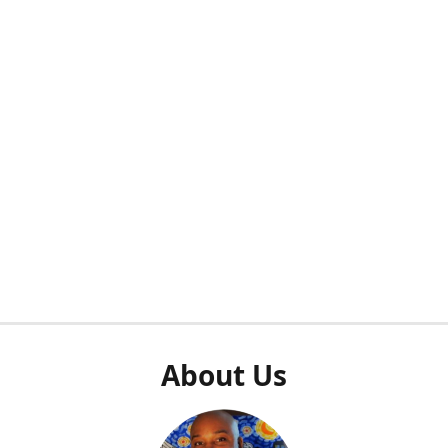
About Us