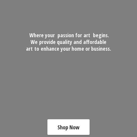
Where your passion for art begins.
We provide quality and affordable
art to enhance your home
or business.
Shop Now