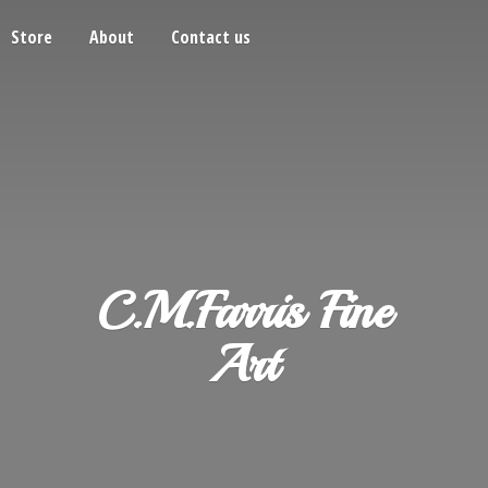
Store
About
Contact us
C.M.Farris
Fine
Art