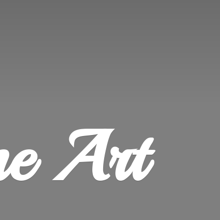
ne Art