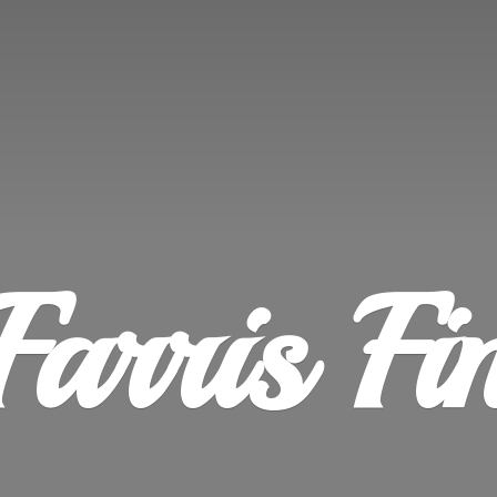
Farris
Fi