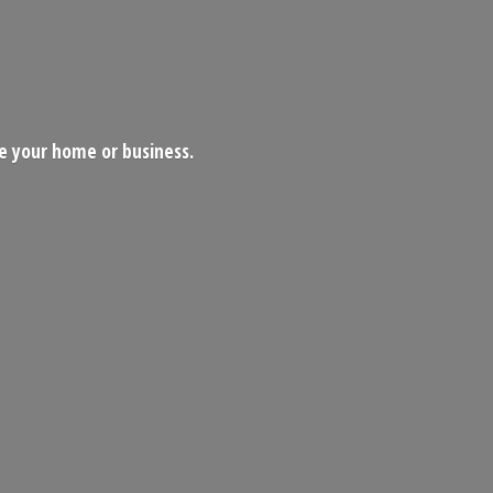
ce your home
or business.