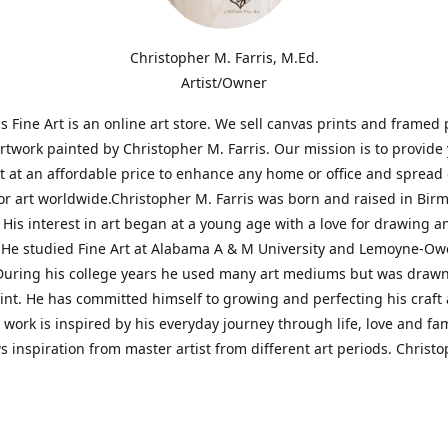
Christopher M. Farris, M.Ed.
Artist/Owner
is Fine Art is an online art store. We sell canvas prints and framed 
artwork painted by Christopher M. Farris. Our mission is to provide
rt at an affordable price to enhance any home or office and spread
or art worldwide.Christopher M. Farris was born and raised in Bi
His interest in art began at a young age with a love for drawing a
. He studied Fine Art at Alabama A & M University and Lemoyne-O
During his college years he used many art mediums but was drawn
aint. He has committed himself to growing and perfecting his craft
is work is inspired by his everyday journey through life, love and fam
s inspiration from master artist from different art periods. Christ
he goal of my art is to capture a moment in time and bring the view
ourney of discovery within the art and themselves' and take them t
ssion begins and art transcends all limits.'I have been a profession