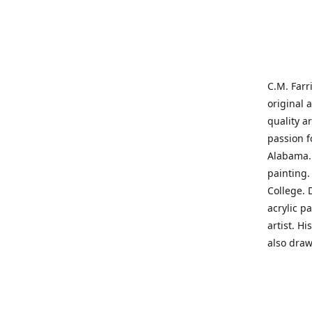
C.M. Farr
original 
quality a
passion f
Alabama. 
painting
College. 
acrylic p
artist. H
also draw
States' t
me on a j
'where pa