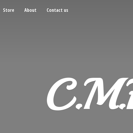
Store
About
Contact us
C.M.