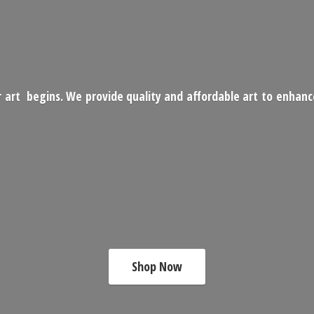
 art begins. We provide quality and affordable art to enhan
Shop Now