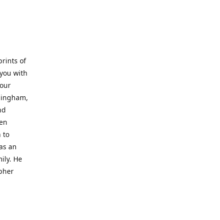
prints of
 you with
 our
rmingham,
nd
wen
 to
 as an
ily. He
opher
er with
o a place
al artist