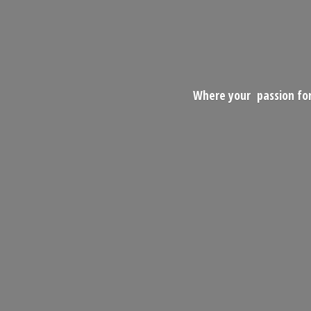
Where your passion for