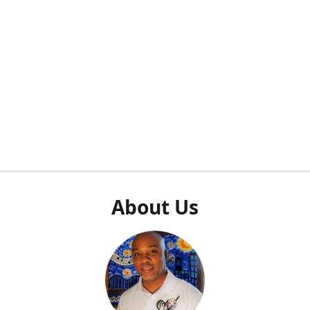
About Us