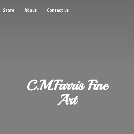
Store
About
Contact us
C.M.Farris
Fine
Art