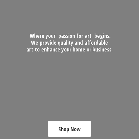
Where your passion for art begins.
We provide quality and affordable
art to enhance your home
or business.
Shop Now