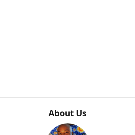
About Us