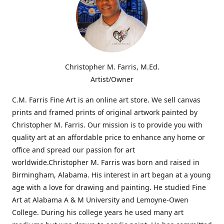
Christopher M. Farris, M.Ed.
Artist/Owner
C.M. Farris Fine Art is an online art store. We sell canvas
prints and framed prints of original artwork painted by
Christopher M. Farris. Our mission is to provide you with
quality art at an affordable price to enhance any home or
office and spread our passion for art
worldwide.Christopher M. Farris was born and raised in
Birmingham, Alabama. His interest in art began at a young
age with a love for drawing and painting. He studied Fine
Art at Alabama A & M University and Lemoyne-Owen
College. During his college years he used many art