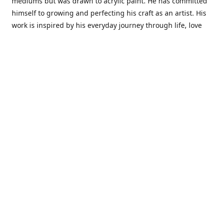
mediums but was drawn to acrylic paint. He has committed
himself to growing and perfecting his craft as an artist. His
work is inspired by his everyday journey through life, love
and family. He also draws inspiration from master artist
from different art periods. Christopher States' the goal of
my art is to capture a moment in time and bring the viewer
with me on a journey of discovery within the art and
themselves' and take them to a place 'where passion
begins and art transcends all limits.'I have been a
professional artist for 16 years where within that time span
I have owned two art studios and currently teach visual art
while continuing to explore art professionally.
Contact us