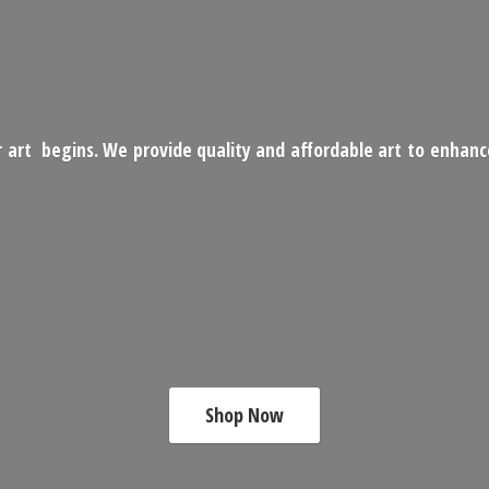
 art begins. We provide quality and affordable art to enhan
Shop Now