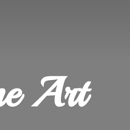
ne Art