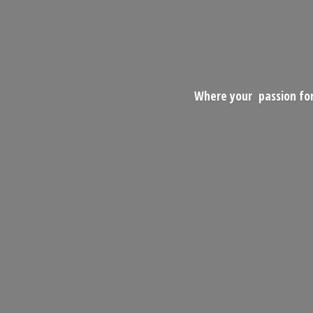
Where your passion for