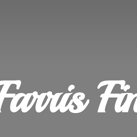
Farris
Fi