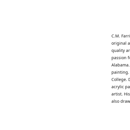
C.M. Farr
original 
quality a
passion f
Alabama. 
painting
College. 
acrylic p
artist. H
also draw
States' t
me on a j
'where pa