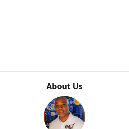
About Us