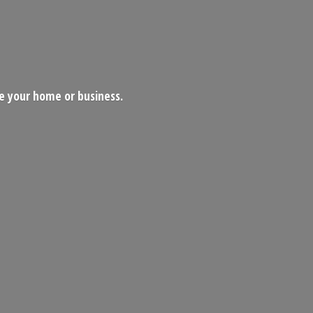
ce your home
or business.