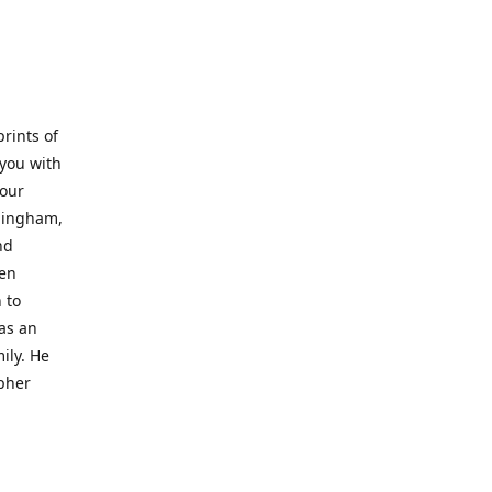
prints of
 you with
 our
rmingham,
nd
wen
 to
 as an
ily. He
opher
er with
o a place
al artist