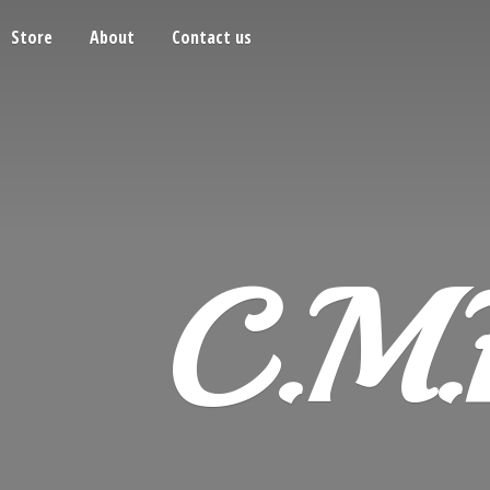
Store
About
Contact us
C.M.