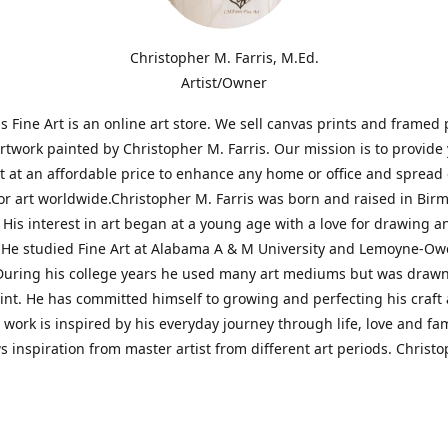
Christopher M. Farris, M.Ed.
Artist/Owner
is Fine Art is an online art store. We sell canvas prints and framed 
artwork painted by Christopher M. Farris. Our mission is to provide
rt at an affordable price to enhance any home or office and spread
or art worldwide.Christopher M. Farris was born and raised in Bi
His interest in art began at a young age with a love for drawing a
. He studied Fine Art at Alabama A & M University and Lemoyne-O
During his college years he used many art mediums but was drawn
aint. He has committed himself to growing and perfecting his craft
is work is inspired by his everyday journey through life, love and fam
s inspiration from master artist from different art periods. Christ
he goal of my art is to capture a moment in time and bring the view
ourney of discovery within the art and themselves' and take them t
ssion begins and art transcends all limits.'I have been a profession