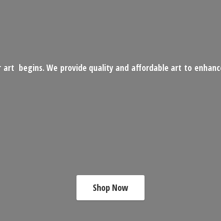
 art begins. We provide quality and affordable art to enhan
Shop Now