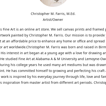
Christopher M. Farris, M.Ed.
Artist/Owner
is Fine Art is an online art store. We sell canvas prints and framed 
artwork painted by Christopher M. Farris. Our mission is to provide
rt at an affordable price to enhance any home or office and spread
or art worldwide.Christopher M. Farris was born and raised in Bi
His interest in art began at a young age with a love for drawing a
. He studied Fine Art at Alabama A & M University and Lemoyne-O
During his college years he used many art mediums but was drawn
aint. He has committed himself to growing and perfecting his craft
is work is inspired by his everyday journey through life, love and fam
s inspiration from master artist from different art periods. Christ
he goal of my art is to capture a moment in time and bring the view
ourney of discovery within the art and themselves' and take them t
ssion begins and art transcends all limits.'I have been a profession