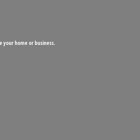
ce your home
or business.