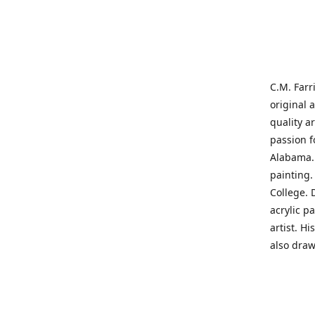
C.M. Farr
original 
quality a
passion f
Alabama. 
painting
College. 
acrylic p
artist. H
also draw
States' t
me on a j
'where pa