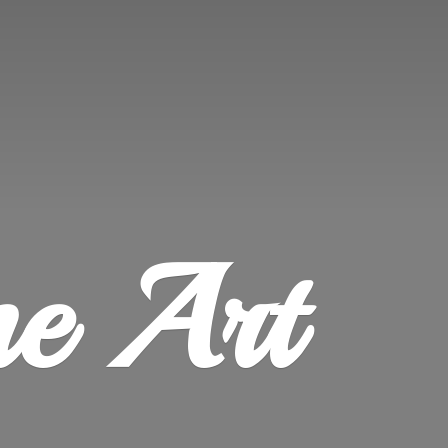
ne Art