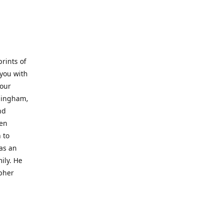
prints of
 you with
 our
rmingham,
nd
wen
 to
 as an
ily. He
opher
er with
o a place
al artist