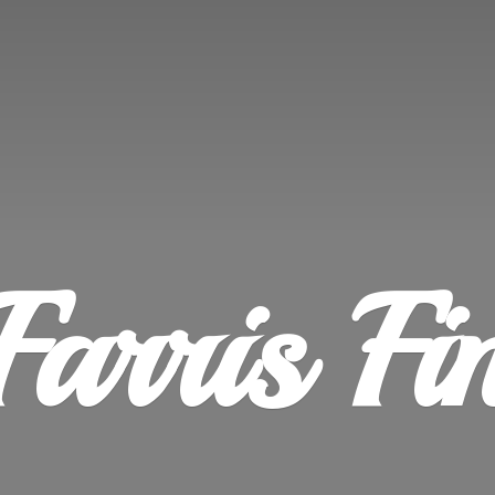
Farris
Fi