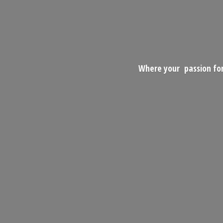
Where your passion for