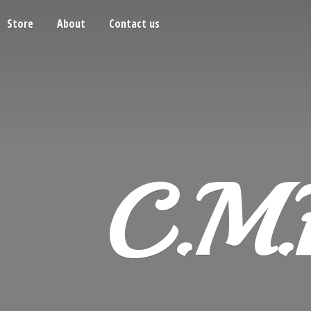
Store
About
Contact us
C.M.