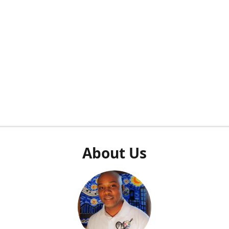
About Us