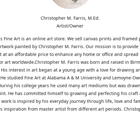
Christopher M. Farris, M.Ed.
Artist/Owner
is Fine Art is an online art store. We sell canvas prints and framed 
artwork painted by Christopher M. Farris. Our mission is to provide
rt at an affordable price to enhance any home or office and spread
or art worldwide.Christopher M. Farris was born and raised in Bi
His interest in art began at a young age with a love for drawing a
. He studied Fine Art at Alabama A & M University and Lemoyne-O
During his college years he used many art mediums but was drawn
aint. He has committed himself to growing and perfecting his craft
is work is inspired by his everyday journey through life, love and fam
s inspiration from master artist from different art periods. Christ
he goal of my art is to capture a moment in time and bring the view
ourney of discovery within the art and themselves' and take them t
ssion begins and art transcends all limits.'I have been a profession