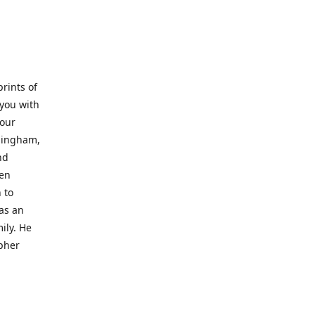
prints of
 you with
 our
rmingham,
nd
wen
 to
 as an
ily. He
opher
er with
o a place
al artist