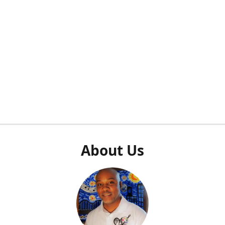
About Us