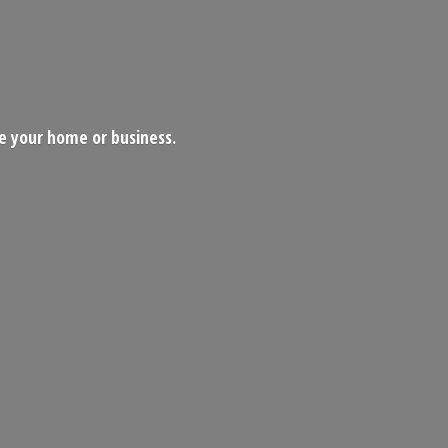
ce your home
or business.