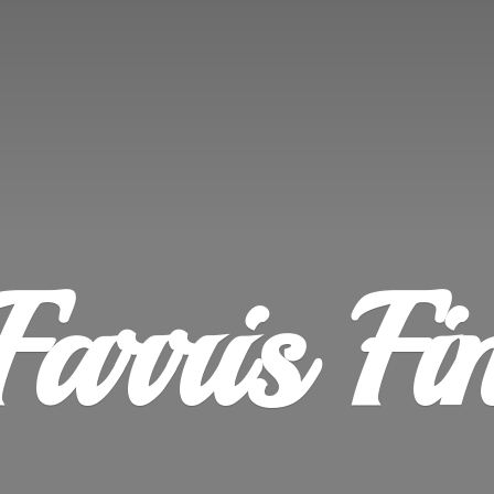
Farris
Fi