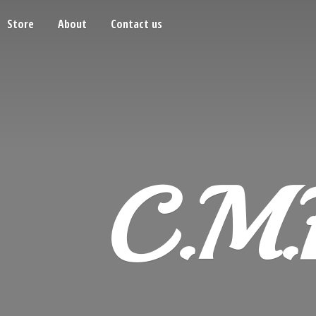
Store
About
Contact us
C.M.