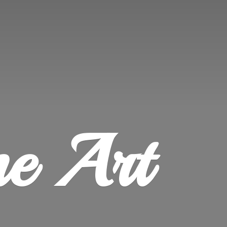
ne Art