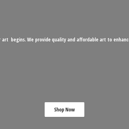
 art begins. We provide quality and affordable art to enhan
Shop Now