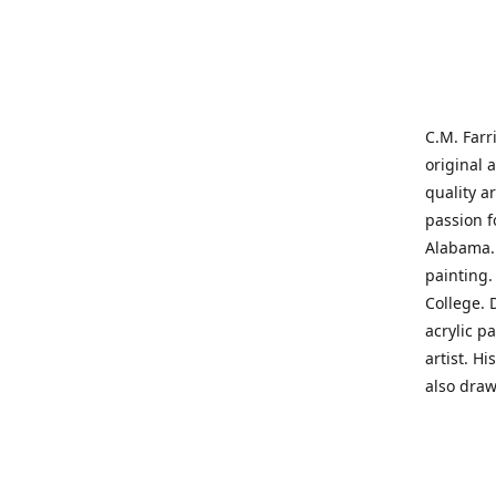
C.M. Farr
original 
quality a
passion f
Alabama. 
painting
College. 
acrylic p
artist. H
also draw
States' t
me on a j
'where pa