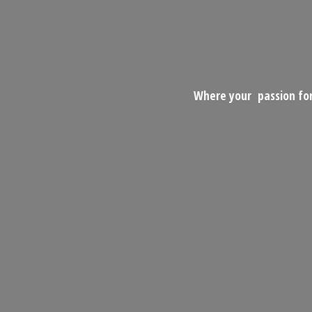
Where your passion for