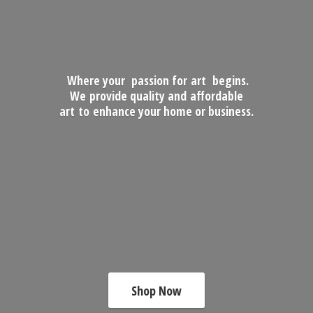
Where your passion for art begins.
We provide quality and affordable
art to enhance your home
or business.
Shop Now