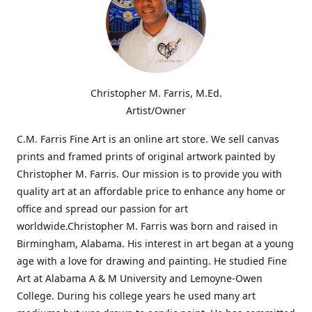
Christopher M. Farris, M.Ed.
Artist/Owner
C.M. Farris Fine Art is an online art store. We sell canvas
prints and framed prints of original artwork painted by
Christopher M. Farris. Our mission is to provide you with
quality art at an affordable price to enhance any home or
office and spread our passion for art
worldwide.Christopher M. Farris was born and raised in
Birmingham, Alabama. His interest in art began at a young
age with a love for drawing and painting. He studied Fine
Art at Alabama A & M University and Lemoyne-Owen
College. During his college years he used many art