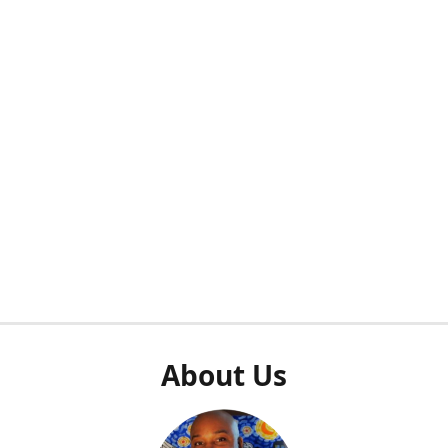
About Us