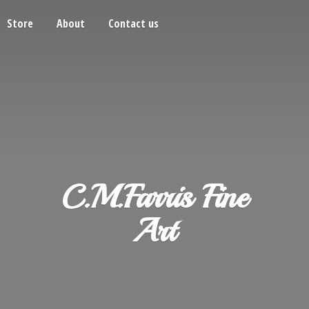
Store
About
Contact us
C.M.Farris
Fine
Art