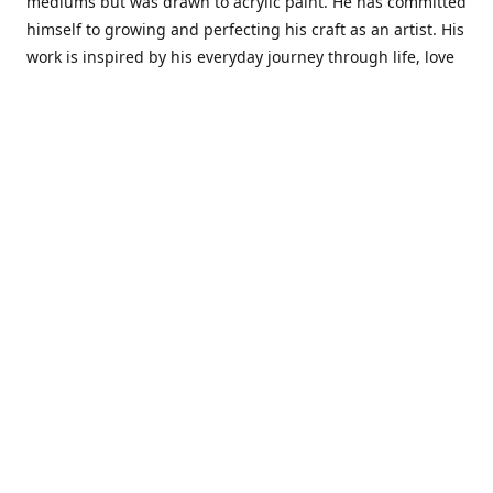
mediums but was drawn to acrylic paint. He has committed
himself to growing and perfecting his craft as an artist. His
work is inspired by his everyday journey through life, love
and family. He also draws inspiration from master artist
from different art periods. Christopher States' the goal of
my art is to capture a moment in time and bring the viewer
with me on a journey of discovery within the art and
themselves' and take them to a place 'where passion
begins and art transcends all limits.'I have been a
professional artist for 16 years where within that time span
I have owned two art studios and currently teach visual art
while continuing to explore art professionally.
Contact us