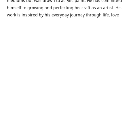
mediums but was drawn to acrylic paint. He has committed
himself to growing and perfecting his craft as an artist. His
work is inspired by his everyday journey through life, love
and family. He also draws inspiration from master artist
from different art periods. Christopher States' the goal of
my art is to capture a moment in time and bring the viewer
with me on a journey of discovery within the art and
themselves' and take them to a place 'where passion
begins and art transcends all limits.'I have been a
professional artist for 16 years where within that time span
I have owned two art studios and currently teach visual art
while continuing to explore art professionally.
Contact us