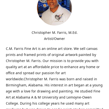
Christopher M. Farris, M.Ed.
Artist/Owner
C.M. Farris Fine Art is an online art store. We sell canvas
prints and framed prints of original artwork painted by
Christopher M. Farris. Our mission is to provide you with
quality art at an affordable price to enhance any home or
office and spread our passion for art
worldwide.Christopher M. Farris was born and raised in
Birmingham, Alabama. His interest in art began at a young
age with a love for drawing and painting. He studied Fine
Art at Alabama A & M University and Lemoyne-Owen
College. During his college years he used many art