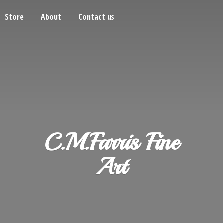
Store
About
Contact us
C.M.Farris
Fine
Art