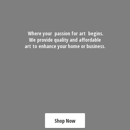
Where your passion for art begins.
We provide quality and affordable
art to enhance your home
or business.
Shop Now