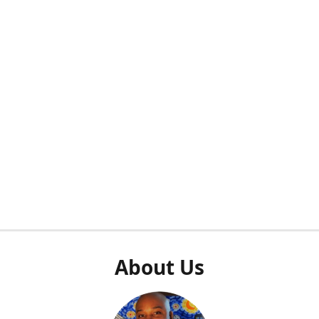
About Us