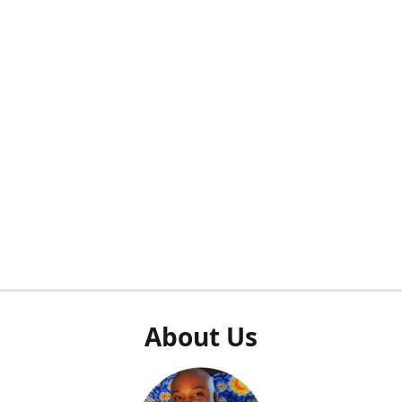
About Us