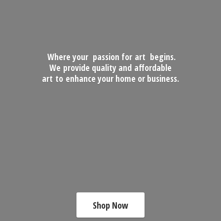
Where your passion for art begins.
We provide quality and affordable
art to enhance your home
or business.
Shop Now