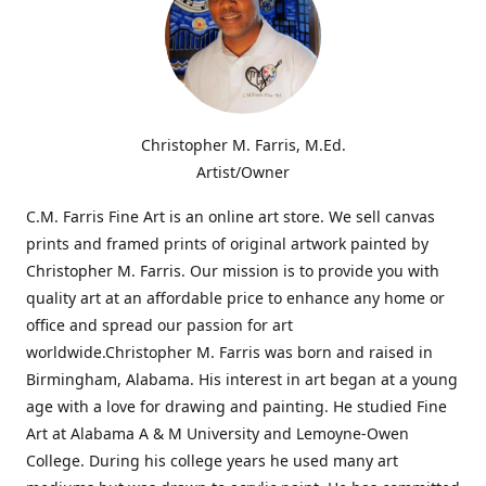
Christopher M. Farris, M.Ed.
Artist/Owner
C.M. Farris Fine Art is an online art store. We sell canvas
prints and framed prints of original artwork painted by
Christopher M. Farris. Our mission is to provide you with
quality art at an affordable price to enhance any home or
office and spread our passion for art
worldwide.Christopher M. Farris was born and raised in
Birmingham, Alabama. His interest in art began at a young
age with a love for drawing and painting. He studied Fine
Art at Alabama A & M University and Lemoyne-Owen
College. During his college years he used many art