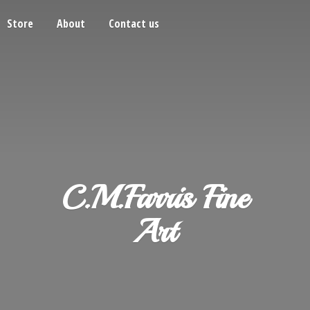
Store
About
Contact us
C.M.Farris
Fine
Art