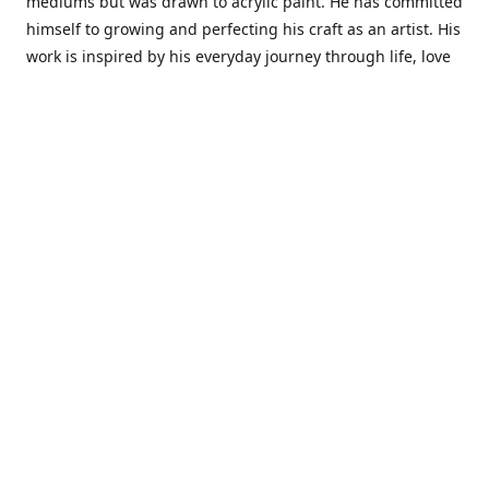
mediums but was drawn to acrylic paint. He has committed
himself to growing and perfecting his craft as an artist. His
work is inspired by his everyday journey through life, love
and family. He also draws inspiration from master artist
from different art periods. Christopher States' the goal of
my art is to capture a moment in time and bring the viewer
with me on a journey of discovery within the art and
themselves' and take them to a place 'where passion
begins and art transcends all limits.'I have been a
professional artist for 16 years where within that time span
I have owned two art studios and currently teach visual art
while continuing to explore art professionally.
Contact us