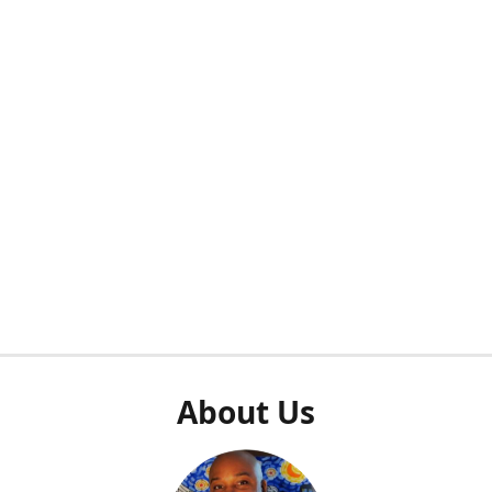
About Us