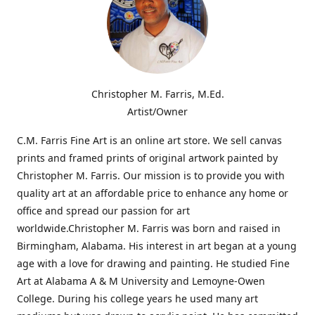
Christopher M. Farris, M.Ed.
Artist/Owner
C.M. Farris Fine Art is an online art store. We sell canvas
prints and framed prints of original artwork painted by
Christopher M. Farris. Our mission is to provide you with
quality art at an affordable price to enhance any home or
office and spread our passion for art
worldwide.Christopher M. Farris was born and raised in
Birmingham, Alabama. His interest in art began at a young
age with a love for drawing and painting. He studied Fine
Art at Alabama A & M University and Lemoyne-Owen
College. During his college years he used many art