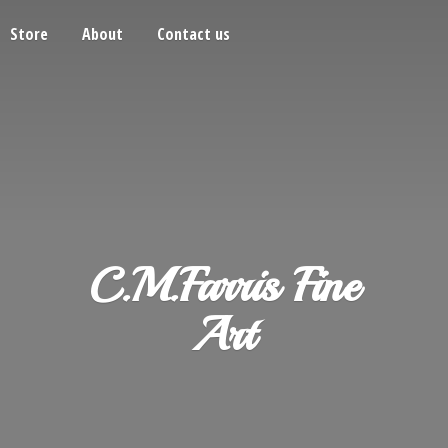
Store
About
Contact us
C.M.Farris
Fine
Art