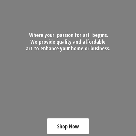
Where your passion for art begins.
We provide quality and affordable
art to enhance your home
or business.
Shop Now