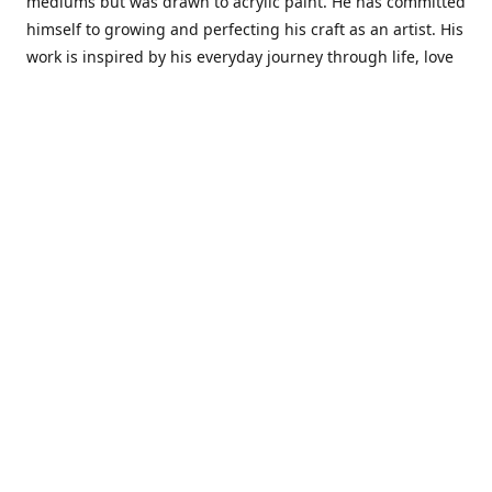
mediums but was drawn to acrylic paint. He has committed
himself to growing and perfecting his craft as an artist. His
work is inspired by his everyday journey through life, love
and family. He also draws inspiration from master artist
from different art periods. Christopher States' the goal of
my art is to capture a moment in time and bring the viewer
with me on a journey of discovery within the art and
themselves' and take them to a place 'where passion
begins and art transcends all limits.'I have been a
professional artist for 16 years where within that time span
I have owned two art studios and currently teach visual art
while continuing to explore art professionally.
Contact us