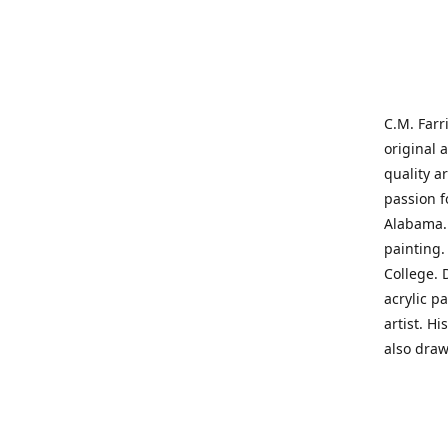
C.M. Farr
original 
quality a
passion f
Alabama. 
painting
College. 
acrylic p
artist. H
also draw
States' t
me on a j
'where pa