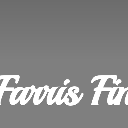
Farris
Fi