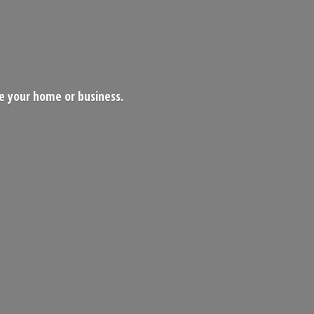
ce your home
or business.