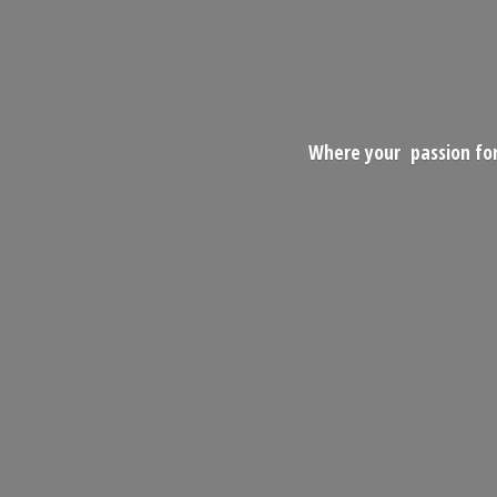
Where your passion for