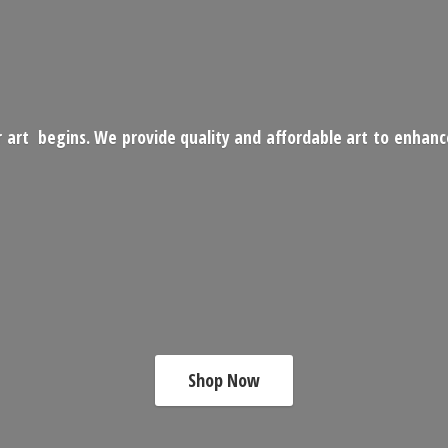
 art begins. We provide quality and affordable art to enhan
Shop Now