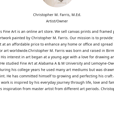
Christopher M. Farris, M.Ed.
Artist/Owner
is Fine Art is an online art store. We sell canvas prints and framed 
artwork painted by Christopher M. Farris. Our mission is to provide
rt at an affordable price to enhance any home or office and spread
or art worldwide.Christopher M. Farris was born and raised in Bi
His interest in art began at a young age with a love for drawing a
. He studied Fine Art at Alabama A & M University and Lemoyne-O
During his college years he used many art mediums but was drawn
aint. He has committed himself to growing and perfecting his craft
is work is inspired by his everyday journey through life, love and fam
s inspiration from master artist from different art periods. Christ
he goal of my art is to capture a moment in time and bring the view
ourney of discovery within the art and themselves' and take them t
ssion begins and art transcends all limits.'I have been a profession