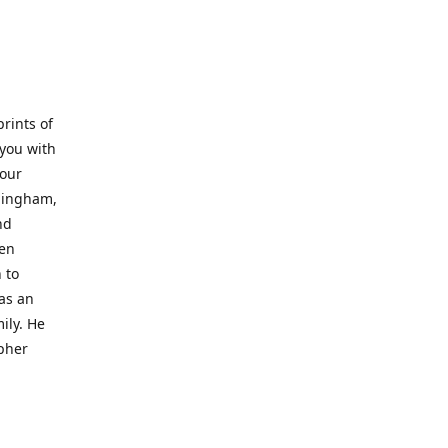
prints of
 you with
 our
rmingham,
nd
wen
 to
 as an
ily. He
opher
er with
o a place
al artist