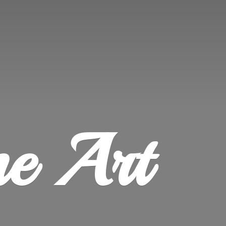
ne Art