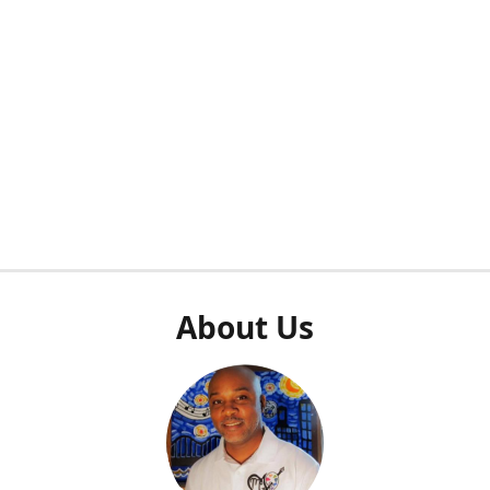
About Us