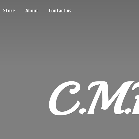
Store
About
Contact us
C.M.