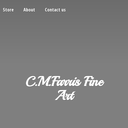
Store
About
Contact us
C.M.Farris
Fine
Art