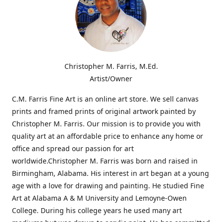
Christopher M. Farris, M.Ed.
Artist/Owner
C.M. Farris Fine Art is an online art store. We sell canvas
prints and framed prints of original artwork painted by
Christopher M. Farris. Our mission is to provide you with
quality art at an affordable price to enhance any home or
office and spread our passion for art
worldwide.Christopher M. Farris was born and raised in
Birmingham, Alabama. His interest in art began at a young
age with a love for drawing and painting. He studied Fine
Art at Alabama A & M University and Lemoyne-Owen
College. During his college years he used many art