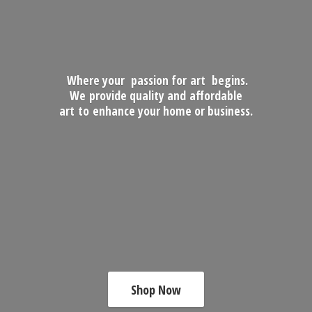
Where your passion for art begins.
We provide quality and affordable
art to enhance your home
or business.
Shop Now