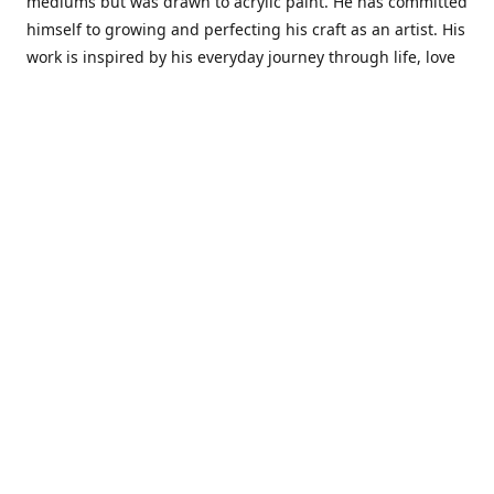
mediums but was drawn to acrylic paint. He has committed
himself to growing and perfecting his craft as an artist. His
work is inspired by his everyday journey through life, love
and family. He also draws inspiration from master artist
from different art periods. Christopher States' the goal of
my art is to capture a moment in time and bring the viewer
with me on a journey of discovery within the art and
themselves' and take them to a place 'where passion
begins and art transcends all limits.'I have been a
professional artist for 16 years where within that time span
I have owned two art studios and currently teach visual art
while continuing to explore art professionally.
Contact us