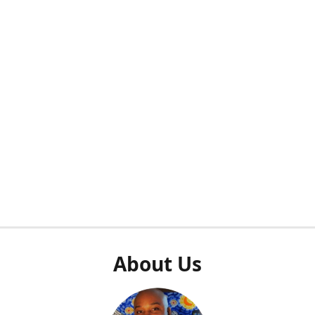
About Us