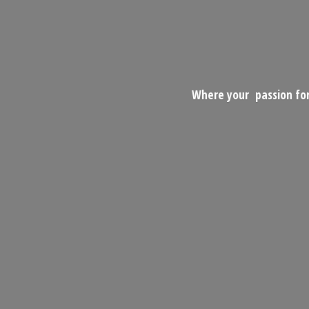
Where your passion for