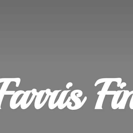
Farris
Fi