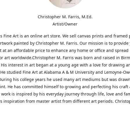
Christopher M. Farris, M.Ed.
Artist/Owner
is Fine Art is an online art store. We sell canvas prints and framed 
artwork painted by Christopher M. Farris. Our mission is to provide
rt at an affordable price to enhance any home or office and spread
or art worldwide.Christopher M. Farris was born and raised in Bi
His interest in art began at a young age with a love for drawing a
. He studied Fine Art at Alabama A & M University and Lemoyne-O
During his college years he used many art mediums but was drawn
aint. He has committed himself to growing and perfecting his craft
is work is inspired by his everyday journey through life, love and fam
s inspiration from master artist from different art periods. Christ
he goal of my art is to capture a moment in time and bring the view
ourney of discovery within the art and themselves' and take them t
ssion begins and art transcends all limits.'I have been a profession