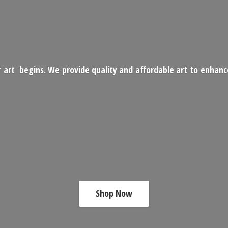
 art begins. We provide quality and affordable art to enhan
Shop Now