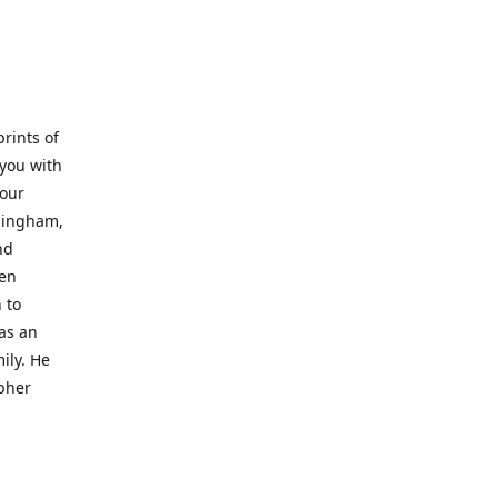
prints of
 you with
 our
rmingham,
nd
wen
 to
 as an
ily. He
opher
er with
o a place
al artist