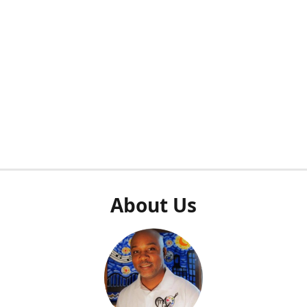
About Us