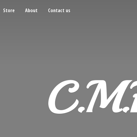
Store
About
Contact us
C.M.