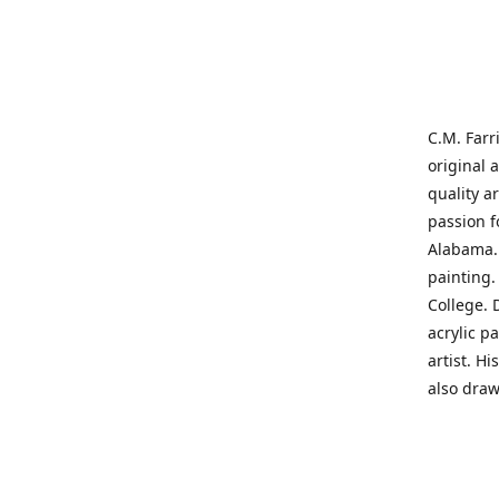
C.M. Farr
original 
quality a
passion f
Alabama. 
painting
College. 
acrylic p
artist. H
also draw
States' t
me on a j
'where pa