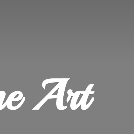
ne Art