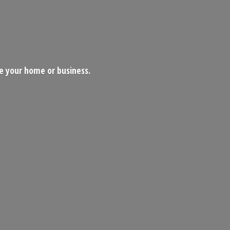
ce your home
or business.