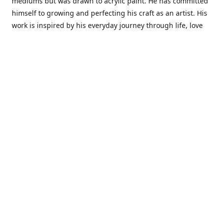
mediums but was drawn to acrylic paint. He has committed
himself to growing and perfecting his craft as an artist. His
work is inspired by his everyday journey through life, love
and family. He also draws inspiration from master artist
from different art periods. Christopher States' the goal of
my art is to capture a moment in time and bring the viewer
with me on a journey of discovery within the art and
themselves' and take them to a place 'where passion
begins and art transcends all limits.'I have been a
professional artist for 16 years where within that time span
I have owned two art studios and currently teach visual art
while continuing to explore art professionally.
Contact us