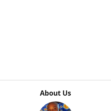
About Us