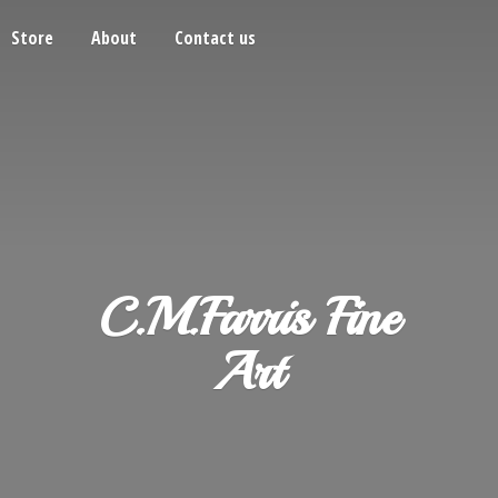
Store
About
Contact us
C.M.Farris
Fine
Art