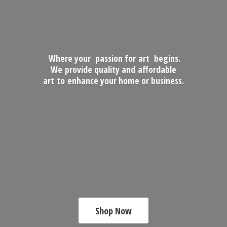
Where your passion for art begins.
We provide quality and affordable
art to enhance your home
or business.
Shop Now