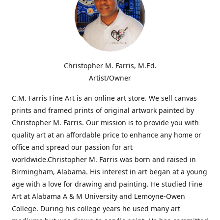
Christopher M. Farris, M.Ed.
Artist/Owner
C.M. Farris Fine Art is an online art store. We sell canvas
prints and framed prints of original artwork painted by
Christopher M. Farris. Our mission is to provide you with
quality art at an affordable price to enhance any home or
office and spread our passion for art
worldwide.Christopher M. Farris was born and raised in
Birmingham, Alabama. His interest in art began at a young
age with a love for drawing and painting. He studied Fine
Art at Alabama A & M University and Lemoyne-Owen
College. During his college years he used many art