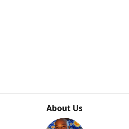
About Us