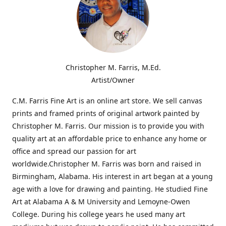
Christopher M. Farris, M.Ed.
Artist/Owner
C.M. Farris Fine Art is an online art store. We sell canvas
prints and framed prints of original artwork painted by
Christopher M. Farris. Our mission is to provide you with
quality art at an affordable price to enhance any home or
office and spread our passion for art
worldwide.Christopher M. Farris was born and raised in
Birmingham, Alabama. His interest in art began at a young
age with a love for drawing and painting. He studied Fine
Art at Alabama A & M University and Lemoyne-Owen
College. During his college years he used many art