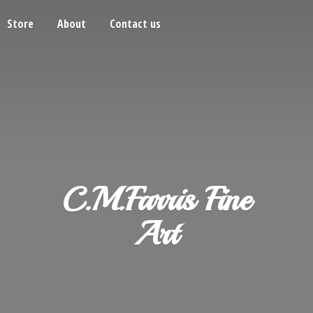
Store
About
Contact us
C.M.Farris
Fine
Art