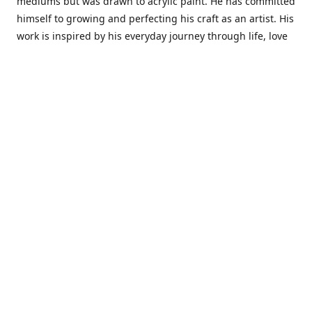
mediums but was drawn to acrylic paint. He has committed
himself to growing and perfecting his craft as an artist. His
work is inspired by his everyday journey through life, love
and family. He also draws inspiration from master artist
from different art periods. Christopher States' the goal of
my art is to capture a moment in time and bring the viewer
with me on a journey of discovery within the art and
themselves' and take them to a place 'where passion
begins and art transcends all limits.'I have been a
professional artist for 16 years where within that time span
I have owned two art studios and currently teach visual art
while continuing to explore art professionally.
Contact us