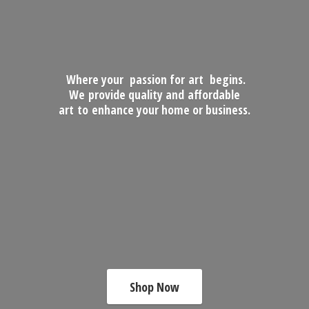
Where your passion for art begins.
We provide quality and affordable
art to enhance your home
or business.
Shop Now