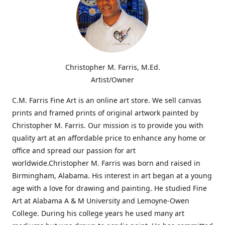
Christopher M. Farris, M.Ed.
Artist/Owner
C.M. Farris Fine Art is an online art store. We sell canvas
prints and framed prints of original artwork painted by
Christopher M. Farris. Our mission is to provide you with
quality art at an affordable price to enhance any home or
office and spread our passion for art
worldwide.Christopher M. Farris was born and raised in
Birmingham, Alabama. His interest in art began at a young
age with a love for drawing and painting. He studied Fine
Art at Alabama A & M University and Lemoyne-Owen
College. During his college years he used many art