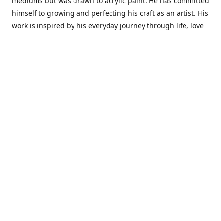
mediums but was drawn to acrylic paint. He has committed
himself to growing and perfecting his craft as an artist. His
work is inspired by his everyday journey through life, love
and family. He also draws inspiration from master artist
from different art periods. Christopher States' the goal of
my art is to capture a moment in time and bring the viewer
with me on a journey of discovery within the art and
themselves' and take them to a place 'where passion
begins and art transcends all limits.'I have been a
professional artist for 16 years where within that time span
I have owned two art studios and currently teach visual art
while continuing to explore art professionally.
Contact us