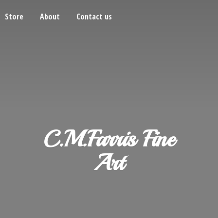
Store
About
Contact us
C.M.Farris
Fine
Art