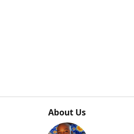
About Us