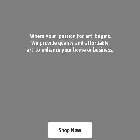
Where your passion for art begins.
We provide quality and affordable
art to enhance your home
or business.
Shop Now