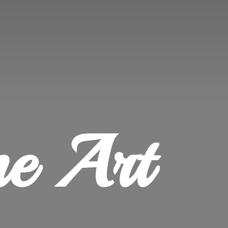
ne Art