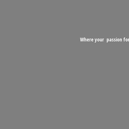
Where your passion for