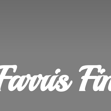
Farris
Fi