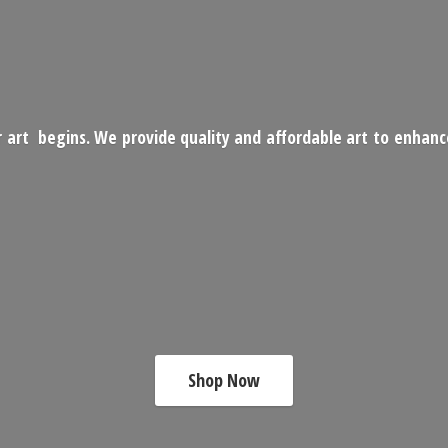
 art begins. We provide quality and affordable art to enhan
Shop Now