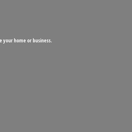
ce your home
or business.