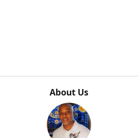
About Us