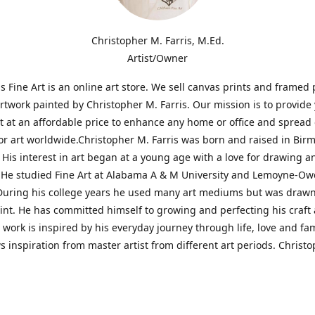
Christopher M. Farris, M.Ed.
Artist/Owner
is Fine Art is an online art store. We sell canvas prints and framed 
artwork painted by Christopher M. Farris. Our mission is to provide
rt at an affordable price to enhance any home or office and spread
or art worldwide.Christopher M. Farris was born and raised in Bi
His interest in art began at a young age with a love for drawing a
. He studied Fine Art at Alabama A & M University and Lemoyne-O
During his college years he used many art mediums but was drawn
aint. He has committed himself to growing and perfecting his craft
is work is inspired by his everyday journey through life, love and fam
s inspiration from master artist from different art periods. Christ
he goal of my art is to capture a moment in time and bring the view
ourney of discovery within the art and themselves' and take them t
ssion begins and art transcends all limits.'I have been a profession