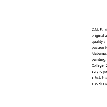
C.M. Farr
original 
quality a
passion f
Alabama. 
painting
College. 
acrylic p
artist. H
also draw
States' t
me on a j
'where pa