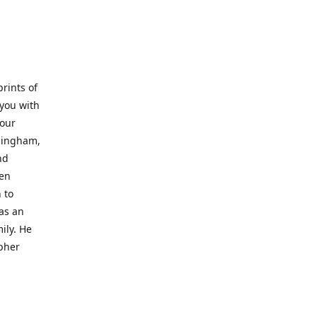
prints of
 you with
 our
rmingham,
nd
wen
 to
 as an
ily. He
opher
er with
o a place
al artist