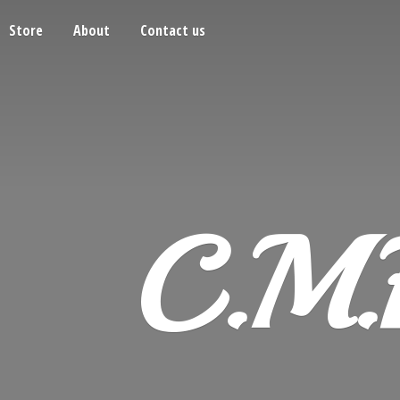
Store
About
Contact us
C.M.