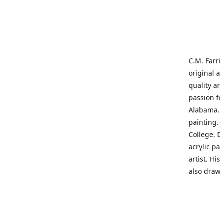
C.M. Farr
original 
quality a
passion f
Alabama. 
painting
College. 
acrylic p
artist. H
also draw
States' t
me on a j
'where pa