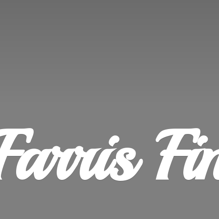
Farris
Fi