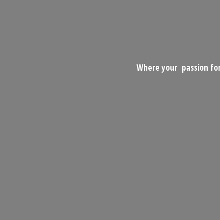
Where your passion for