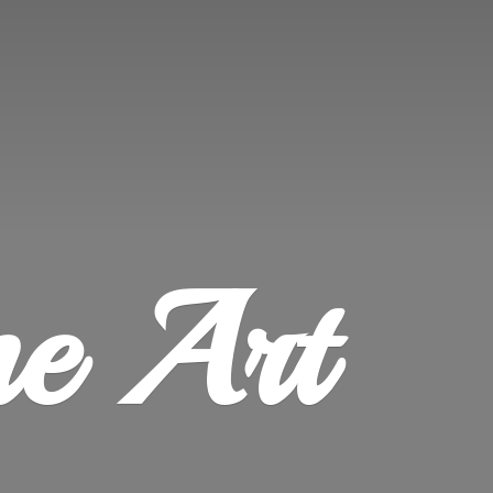
ne Art