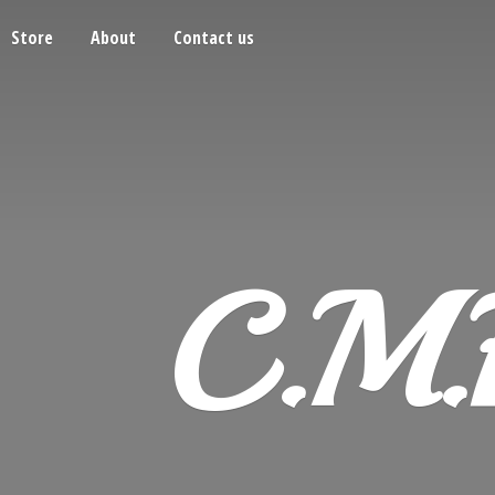
Store
About
Contact us
C.M.