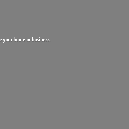
ce your home
or business.