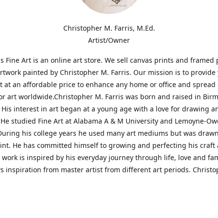
Christopher M. Farris, M.Ed.
Artist/Owner
is Fine Art is an online art store. We sell canvas prints and framed 
artwork painted by Christopher M. Farris. Our mission is to provide
rt at an affordable price to enhance any home or office and spread
or art worldwide.Christopher M. Farris was born and raised in Bi
His interest in art began at a young age with a love for drawing a
. He studied Fine Art at Alabama A & M University and Lemoyne-O
During his college years he used many art mediums but was drawn
aint. He has committed himself to growing and perfecting his craft
is work is inspired by his everyday journey through life, love and fam
s inspiration from master artist from different art periods. Christ
he goal of my art is to capture a moment in time and bring the view
ourney of discovery within the art and themselves' and take them t
ssion begins and art transcends all limits.'I have been a profession