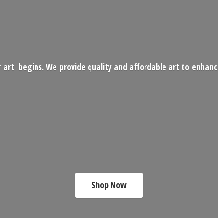
 art begins. We provide quality and affordable art to enhan
Shop Now