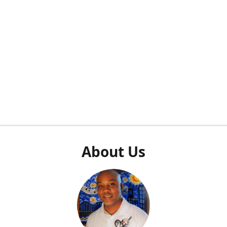
About Us