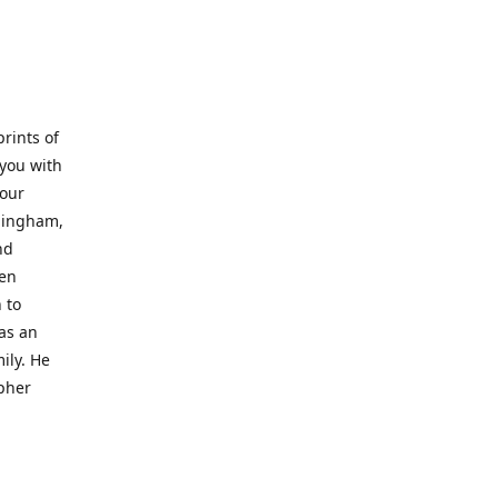
prints of
 you with
 our
rmingham,
nd
wen
 to
 as an
ily. He
opher
er with
o a place
al artist