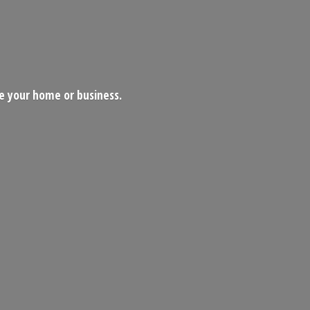
ce your home
or business.