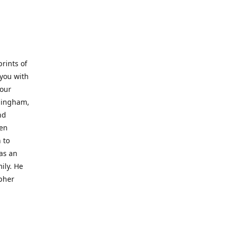
prints of
 you with
 our
rmingham,
nd
wen
 to
 as an
ily. He
opher
er with
o a place
al artist