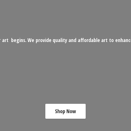
 art begins. We provide quality and affordable art to enhan
Shop Now