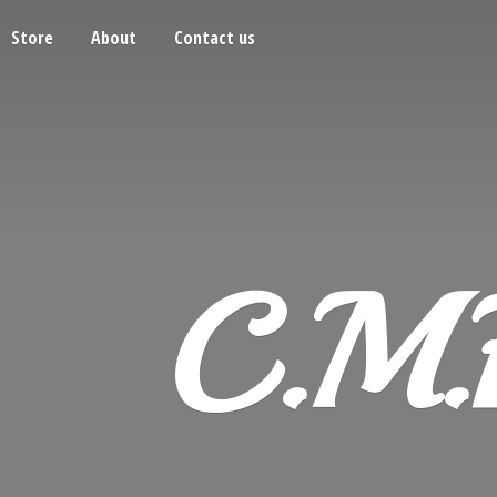
Store
About
Contact us
C.M.