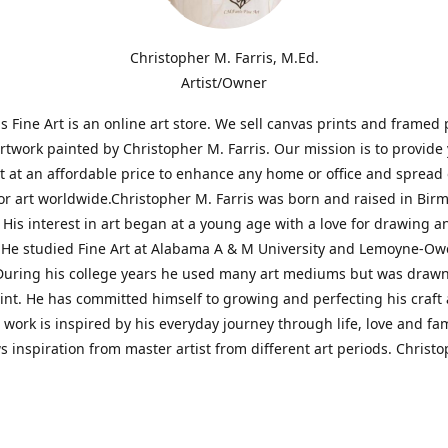
Christopher M. Farris, M.Ed.
Artist/Owner
is Fine Art is an online art store. We sell canvas prints and framed 
artwork painted by Christopher M. Farris. Our mission is to provide
rt at an affordable price to enhance any home or office and spread
or art worldwide.Christopher M. Farris was born and raised in Bi
His interest in art began at a young age with a love for drawing a
. He studied Fine Art at Alabama A & M University and Lemoyne-O
During his college years he used many art mediums but was drawn
aint. He has committed himself to growing and perfecting his craft
is work is inspired by his everyday journey through life, love and fam
s inspiration from master artist from different art periods. Christ
he goal of my art is to capture a moment in time and bring the view
ourney of discovery within the art and themselves' and take them t
ssion begins and art transcends all limits.'I have been a profession