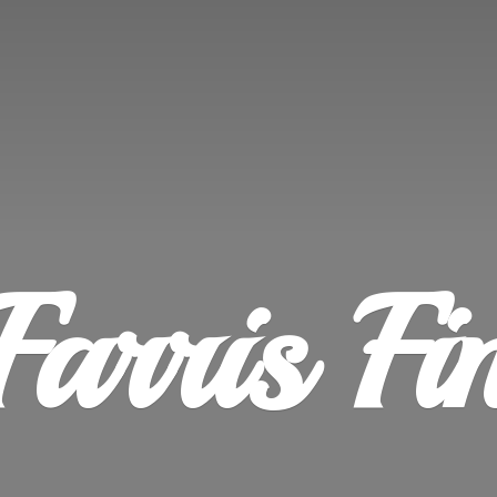
Farris
Fi