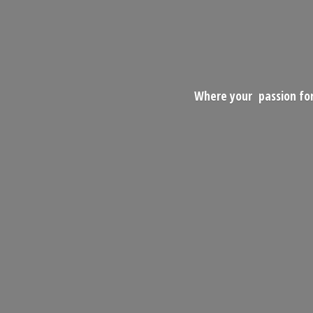
Where your passion for