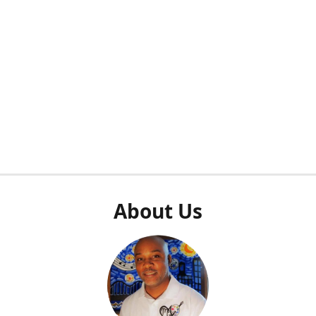
About Us