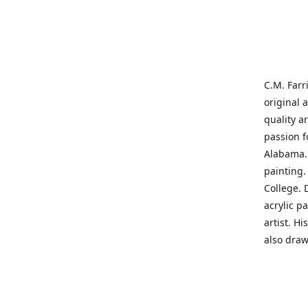
C.M. Farr
original 
quality a
passion f
Alabama. 
painting
College. 
acrylic p
artist. H
also draw
States' t
me on a j
'where pa