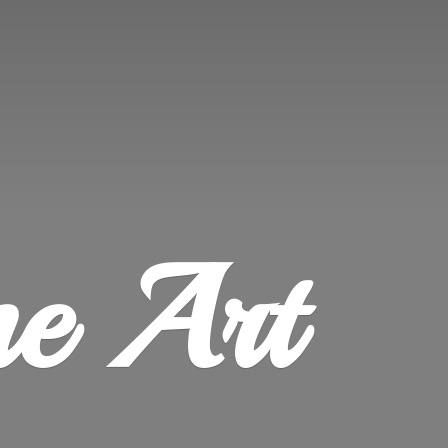
ne Art