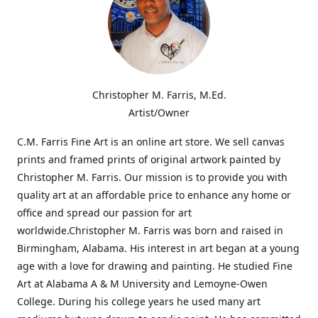
Christopher M. Farris, M.Ed.
Artist/Owner
C.M. Farris Fine Art is an online art store. We sell canvas
prints and framed prints of original artwork painted by
Christopher M. Farris. Our mission is to provide you with
quality art at an affordable price to enhance any home or
office and spread our passion for art
worldwide.Christopher M. Farris was born and raised in
Birmingham, Alabama. His interest in art began at a young
age with a love for drawing and painting. He studied Fine
Art at Alabama A & M University and Lemoyne-Owen
College. During his college years he used many art