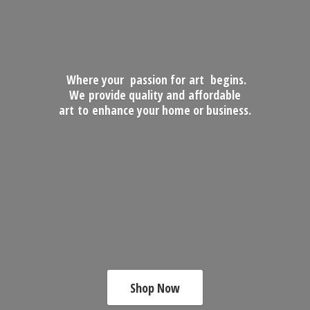
Where your passion for art begins.
We provide quality and affordable
art to enhance your home
or business.
Shop Now