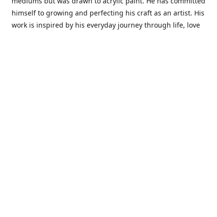
mediums but was drawn to acrylic paint. He has committed
himself to growing and perfecting his craft as an artist. His
work is inspired by his everyday journey through life, love
and family. He also draws inspiration from master artist
from different art periods. Christopher States' the goal of
my art is to capture a moment in time and bring the viewer
with me on a journey of discovery within the art and
themselves' and take them to a place 'where passion
begins and art transcends all limits.'I have been a
professional artist for 16 years where within that time span
I have owned two art studios and currently teach visual art
while continuing to explore art professionally.
Contact us