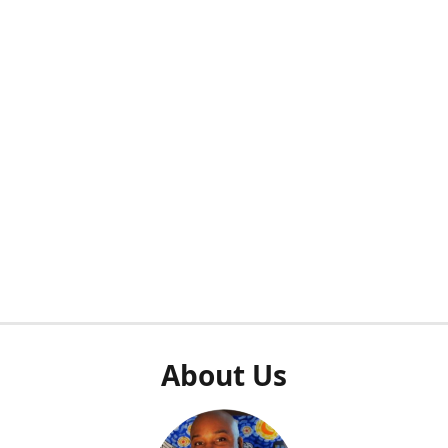
About Us