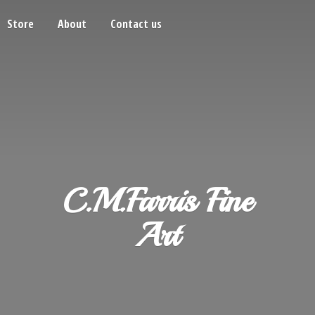
Store
About
Contact us
C.M.Farris
Fine
Art